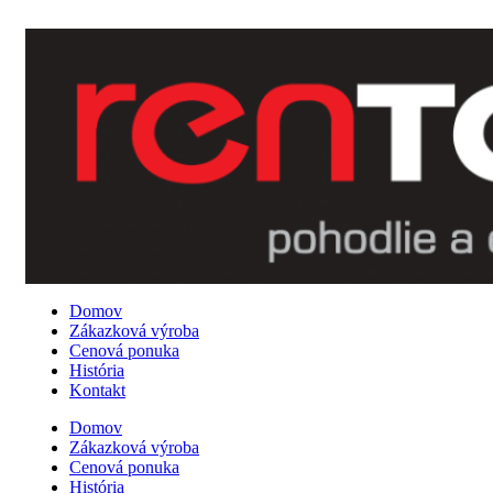
0907 162 878
Domov
Zákazková výroba
Cenová ponuka
História
Kontakt
Domov
Zákazková výroba
Cenová ponuka
História