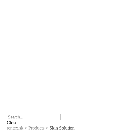
Close
rentex.sk
>
Products
>
Skin Solution