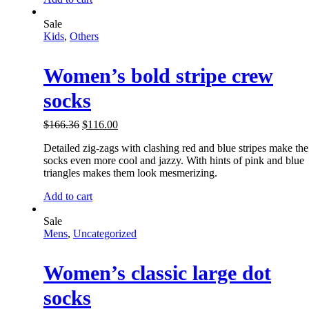
Sale
Kids
,
Others
Women’s bold stripe crew
socks
$
166.36
$
116.00
Detailed zig-zags with clashing red and blue stripes make the
socks even more cool and jazzy. With hints of pink and blue
triangles makes them look mesmerizing.
Add to cart
Sale
Mens
,
Uncategorized
Women’s classic large dot
socks