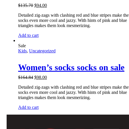
$
135.70
$
94.00
Detailed zig-zags with clashing red and blue stripes make the
socks even more cool and jazzy. With hints of pink and blue
triangles makes them look mesmerizing.
Add to cart
Sale
Kids
,
Uncategorized
Women’s socks socks on sale
$
164.84
$
98.00
Detailed zig-zags with clashing red and blue stripes make the
socks even more cool and jazzy. With hints of pink and blue
triangles makes them look mesmerizing.
Add to cart