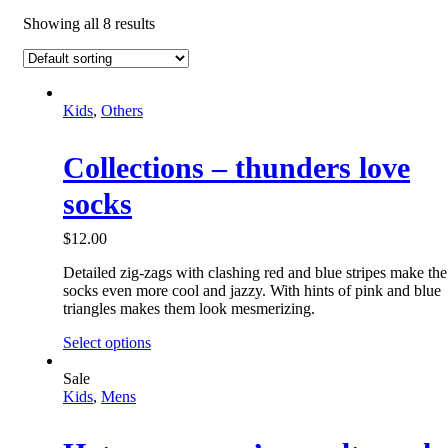
Showing all 8 results
Kids
,
Others
Collections – thunders love
socks
$
12.00
Detailed zig-zags with clashing red and blue stripes make the
socks even more cool and jazzy. With hints of pink and blue
triangles makes them look mesmerizing.
Select options
Sale
Kids
,
Mens