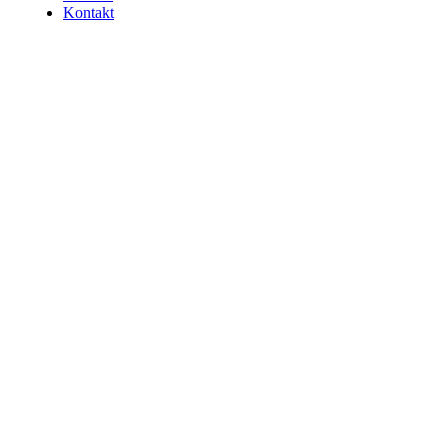
Kontakt