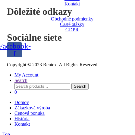
Kontakt
Dôležité odkazy
Obchodné podmienky
Časté otázky
GDPR
Sociálne siete
Facebook-
f
Copyright © 2023 Rentex. All Rights Reserved.
My Account
Search
Search
Search
for:
0
Domov
Zákazková výroba
Cenová ponuka
História
Kontakt
Top