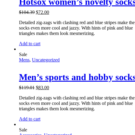
Hotsox women’s novelty sock
$
104.39
$
72.00
Detailed zig-zags with clashing red and blue stripes make the
socks even more cool and jazzy. With hints of pink and blue
triangles makes them look mesmerizing.
Add to cart
Sale
Mens
,
Uncategorized
Men’s sports and hobby sock
$
119.01
$
83.00
Detailed zig-zags with clashing red and blue stripes make the
socks even more cool and jazzy. With hints of pink and blue
triangles makes them look mesmerizing.
Add to cart
Sale