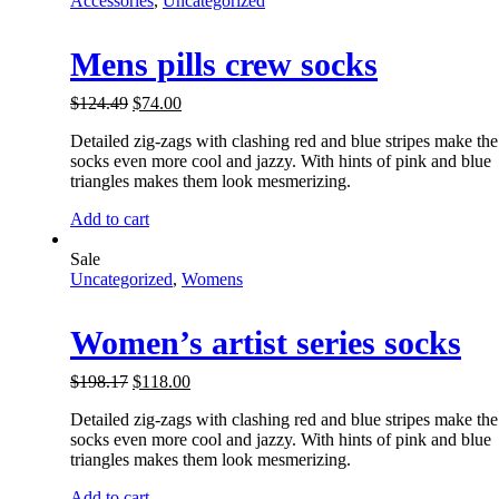
Accessories
,
Uncategorized
Mens pills crew socks
$
124.49
$
74.00
Detailed zig-zags with clashing red and blue stripes make the
socks even more cool and jazzy. With hints of pink and blue
triangles makes them look mesmerizing.
Add to cart
Sale
Uncategorized
,
Womens
Women’s artist series socks
$
198.17
$
118.00
Detailed zig-zags with clashing red and blue stripes make the
socks even more cool and jazzy. With hints of pink and blue
triangles makes them look mesmerizing.
Add to cart