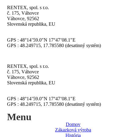
RENTEX, spol. s r.o.
č. 175, Váhovce
Váhovce, 92562
Slovenská republika, EU
GPS : 48°14’59.0″N 17°47’08.1″E
GPS : 48.249715, 17.785580 (desatinný systém)
RENTEX, spol. s r.o.
č. 175, Váhovce
Váhovce, 92562
Slovenská republika, EU
GPS : 48°14’59.0″N 17°47’08.1″E
GPS : 48.249715, 17.785580 (desatinný systém)
Menu
Domov
Zákazková výroba
História