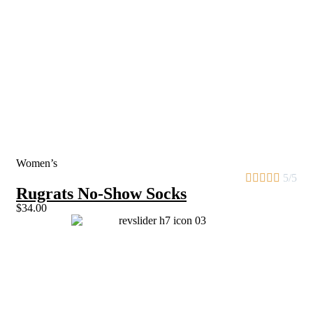
Women’s





5/5
Rugrats No-Show Socks
$34.00