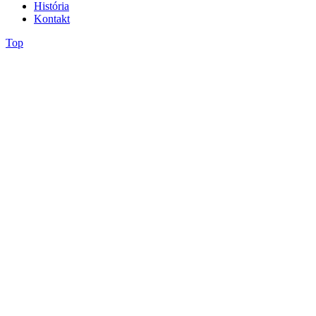
História
Kontakt
Top