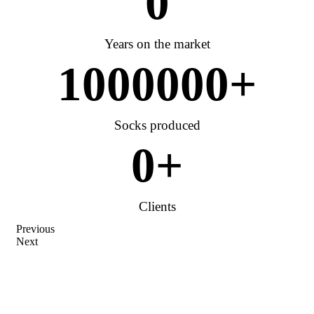
0
Years on the market
1000000
+
Socks produced
0
+
Clients
Previous
Next