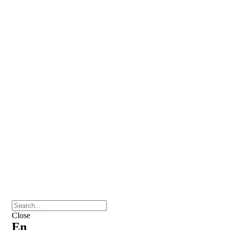
Close
En