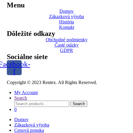
Menu
Domov
Zákazková výroba
História
Kontakt
Dôležité odkazy
Obchodné podmienky
Časté otázky
GDPR
Sociálne siete
Facebook-
f
Copyright © 2023 Rentex. All Rights Reserved.
My Account
Search
Search
Search
for:
0
Domov
Zákazková výroba
Cenová ponuka