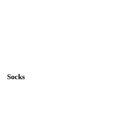
Socks