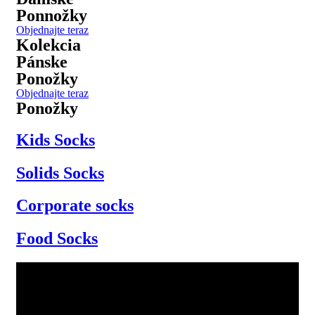
Ponnožky
Objednajte teraz
Kolekcia
Pánske
Ponožky
Objednajte teraz
Ponožky
Kids Socks
Solids Socks
Corporate socks
Food Socks