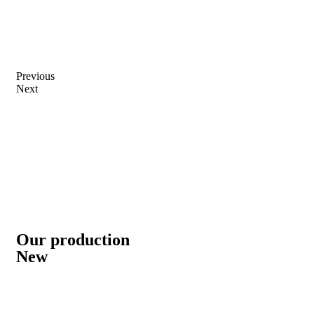
Previous
Next
Our production
New