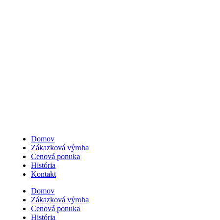
0907 162 878
Domov
Zákazková výroba
Cenová ponuka
História
Kontakt
Domov
Zákazková výroba
Cenová ponuka
História