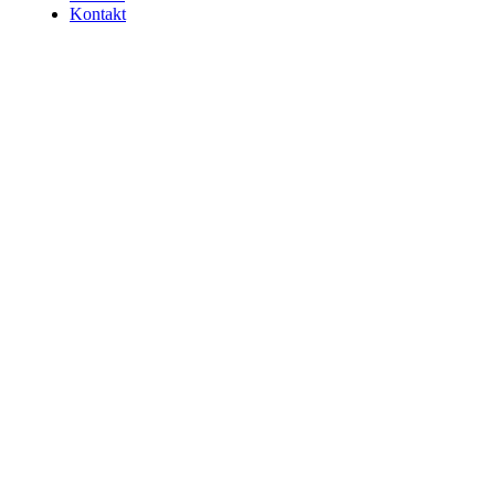
Kontakt