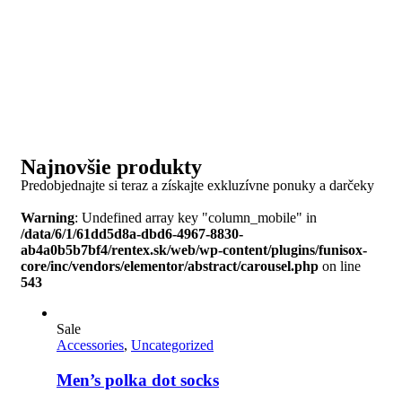
Najnovšie produkty
Predobjednajte si teraz a získajte exkluzívne ponuky a darčeky
Warning
: Undefined array key "column_mobile" in
/data/6/1/61dd5d8a-dbd6-4967-8830-
ab4a0b5b7bf4/rentex.sk/web/wp-content/plugins/funisox-
core/inc/vendors/elementor/abstract/carousel.php
on line
543
Sale
Accessories
,
Uncategorized
Men’s polka dot socks