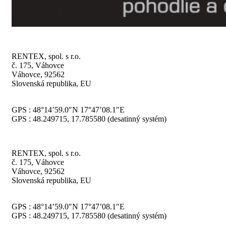
RENTEX, spol. s r.o.
č. 175, Váhovce
Váhovce, 92562
Slovenská republika, EU
GPS : 48°14’59.0″N 17°47’08.1″E
GPS : 48.249715, 17.785580 (desatinný systém)
RENTEX, spol. s r.o.
č. 175, Váhovce
Váhovce, 92562
Slovenská republika, EU
GPS : 48°14’59.0″N 17°47’08.1″E
GPS : 48.249715, 17.785580 (desatinný systém)