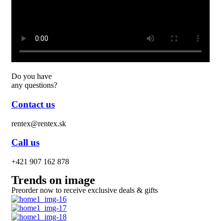
Do you have
any questions?
Contact us
rentex@rentex.sk
Call us
+421 907 162 878
Trends on image
Preorder now to receive exclusive deals & gifts