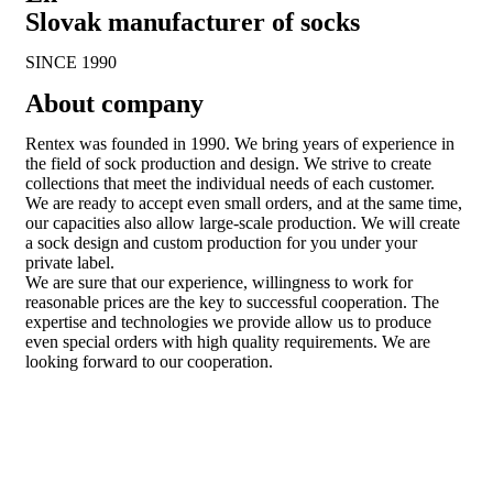
Slovak manufacturer of socks
SINCE 1990
About company
Rentex was founded in 1990. We bring years of experience in
the field of sock production and design. We strive to create
collections that meet the individual needs of each customer.
We are ready to accept even small orders, and at the same time,
our capacities also allow large-scale production. We will create
a sock design and custom production for you under your
private label.
We are sure that our experience, willingness to work for
reasonable prices are the key to successful cooperation. The
expertise and technologies we provide allow us to produce
even special orders with high quality requirements. We are
looking forward to our cooperation.