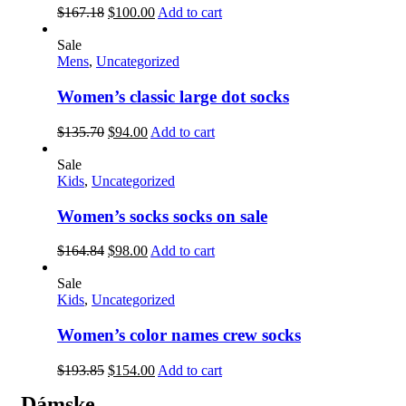
$
167.18
$
100.00
Add to cart
Sale
Mens
,
Uncategorized
Women’s classic large dot socks
$
135.70
$
94.00
Add to cart
Sale
Kids
,
Uncategorized
Women’s socks socks on sale
$
164.84
$
98.00
Add to cart
Sale
Kids
,
Uncategorized
Women’s color names crew socks
$
193.85
$
154.00
Add to cart
Dámske